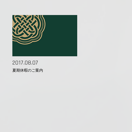
2017.08.07
夏期休暇のご案内