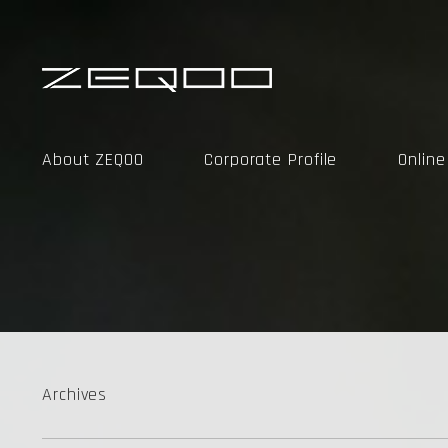
About ZEQOO
Corporate Profile
Onlin
Archives