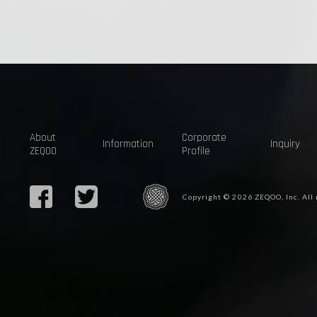
About
Corporate
Information
Inquiry
ZEQOO
Profile
Copyright © 2026 ZEQOO, Inc. All 