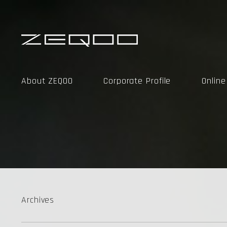
About ZEQOO
Corporate Profile
Onlin
Archives