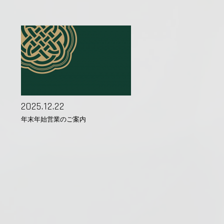
2025.12.22
年末年始営業のご案内