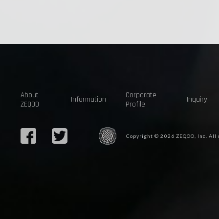
About
Corporate
Information
Inquiry
ZEQOO
Profile
Copyright © 2026 ZEQOO, Inc. All 